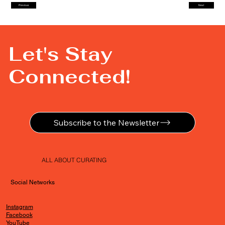
Previous
Next
Let's Stay
Connected!
Subscribe to the Newsletter
ALL ABOUT CURATING
Social Networks
Instagram
Facebook
YouTube