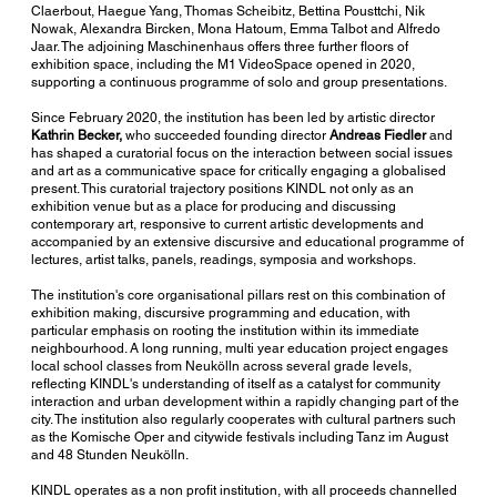
Claerbout, Haegue Yang, Thomas Scheibitz, Bettina Pousttchi, Nik
Nowak, Alexandra Bircken, Mona Hatoum, Emma Talbot and Alfredo
Jaar. The adjoining Maschinenhaus offers three further floors of
exhibition space, including the M1 VideoSpace opened in 2020,
supporting a continuous programme of solo and group presentations.
Since February 2020, the institution has been led by artistic director
Kathrin Becker,
who succeeded founding director
Andreas Fiedler
and
has shaped a curatorial focus on the interaction between social issues
and art as a communicative space for critically engaging a globalised
present. This curatorial trajectory positions KINDL not only as an
exhibition venue but as a place for producing and discussing
contemporary art, responsive to current artistic developments and
accompanied by an extensive discursive and educational programme of
lectures, artist talks, panels, readings, symposia and workshops.
The institution's core organisational pillars rest on this combination of
exhibition making, discursive programming and education, with
particular emphasis on rooting the institution within its immediate
neighbourhood. A long running, multi year education project engages
local school classes from Neukölln across several grade levels,
reflecting KINDL's understanding of itself as a catalyst for community
interaction and urban development within a rapidly changing part of the
city. The institution also regularly cooperates with cultural partners such
as the Komische Oper and citywide festivals including Tanz im August
and 48 Stunden Neukölln.
KINDL operates as a non profit institution, with all proceeds channelled