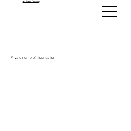
All About Curating
Kindl
Private non-profit foundation