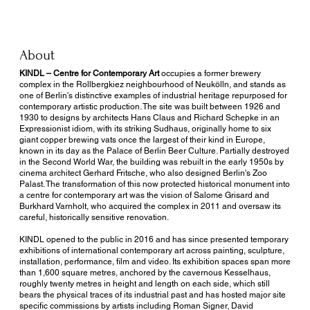
About
KINDL – Centre for Contemporary Art
occupies a former brewery
complex in the Rollbergkiez neighbourhood of Neukölln, and stands as
one of Berlin's distinctive examples of industrial heritage repurposed for
contemporary artistic production. The site was built between 1926 and
1930 to designs by architects Hans Claus and Richard Schepke in an
Expressionist idiom, with its striking Sudhaus, originally home to six
giant copper brewing vats once the largest of their kind in Europe,
known in its day as the Palace of Berlin Beer Culture. Partially destroyed
in the Second World War, the building was rebuilt in the early 1950s by
cinema architect Gerhard Fritsche, who also designed Berlin's Zoo
Palast. The transformation of this now protected historical monument into
a centre for contemporary art was the vision of Salome Grisard and
Burkhard Varnholt, who acquired the complex in 2011 and oversaw its
careful, historically sensitive renovation.
KINDL opened to the public in 2016 and has since presented temporary
exhibitions of international contemporary art across painting, sculpture,
installation, performance, film and video. Its exhibition spaces span more
than 1,600 square metres, anchored by the cavernous Kesselhaus,
roughly twenty metres in height and length on each side, which still
bears the physical traces of its industrial past and has hosted major site
specific commissions by artists including Roman Signer, David