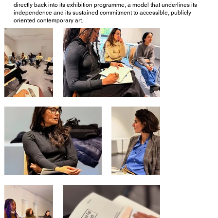
directly back into its exhibition programme, a model that underlines its
independence and its sustained commitment to accessible, publicly
oriented contemporary art.