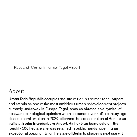
Urban Tech
Republic
Research Center in former Tegel Airport
About
Urban Tech Republic
occupies the site of Berlin's former Tegel Airport
and stands as one of the most ambitious urban redevelopment projects
currently underway in Europe. Tegel, once celebrated as a symbol of
postwar technological optimism when it opened over half a century ago,
closed to civil aviation in 2020 following the concentration of Berlin's air
traffic at Berlin Brandenburg Airport. Rather than being sold off, the
roughly 500 hectare site was retained in public hands, opening an
exceptional opportunity for the state of Berlin to shape its next use with