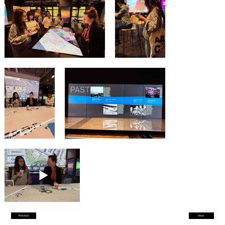
Previous
Next