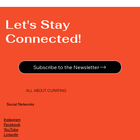
Let's Stay
Connected!
Subscribe to the Newsletter
ALL ABOUT CURATING
Social Networks
Instagram
Facebook
YouTube
LinkedIn