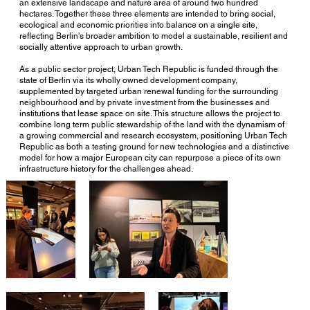
an extensive landscape and nature area of around two hundred
hectares. Together these three elements are intended to bring social,
ecological and economic priorities into balance on a single site,
reflecting Berlin's broader ambition to model a sustainable, resilient and
socially attentive approach to urban growth.
As a public sector project, Urban Tech Republic is funded through the
state of Berlin via its wholly owned development company,
supplemented by targeted urban renewal funding for the surrounding
neighbourhood and by private investment from the businesses and
institutions that lease space on site. This structure allows the project to
combine long term public stewardship of the land with the dynamism of
a growing commercial and research ecosystem, positioning Urban Tech
Republic as both a testing ground for new technologies and a distinctive
model for how a major European city can repurpose a piece of its own
infrastructure history for the challenges ahead.