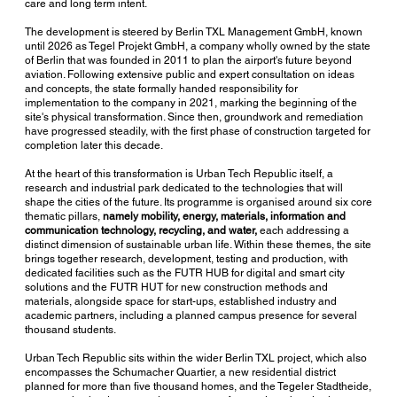
care and long term intent.
The development is steered by Berlin TXL Management GmbH, known
until 2026 as Tegel Projekt GmbH, a company wholly owned by the state
of Berlin that was founded in 2011 to plan the airport's future beyond
aviation. Following extensive public and expert consultation on ideas
and concepts, the state formally handed responsibility for
implementation to the company in 2021, marking the beginning of the
site's physical transformation. Since then, groundwork and remediation
have progressed steadily, with the first phase of construction targeted for
completion later this decade.
At the heart of this transformation is Urban Tech Republic itself, a
research and industrial park dedicated to the technologies that will
shape the cities of the future. Its programme is organised around six core
thematic pillars,
namely mobility, energy, materials, information and
communication technology, recycling, and water,
each addressing a
distinct dimension of sustainable urban life. Within these themes, the site
brings together research, development, testing and production, with
dedicated facilities such as the FUTR HUB for digital and smart city
solutions and the FUTR HUT for new construction methods and
materials, alongside space for start-ups, established industry and
academic partners, including a planned campus presence for several
thousand students.
Urban Tech Republic sits within the wider Berlin TXL project, which also
encompasses the Schumacher Quartier, a new residential district
planned for more than five thousand homes, and the Tegeler Stadtheide,