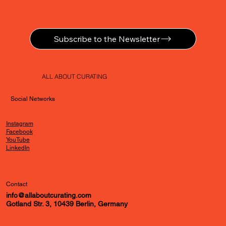
Subscribe to the Newsletter
ALL ABOUT CURATING
Social Networks
Instagram
Facebook
YouTube
LinkedIn
Contact
info@allaboutcurating.com
Gotland Str. 3, 10439 Berlin, Germany