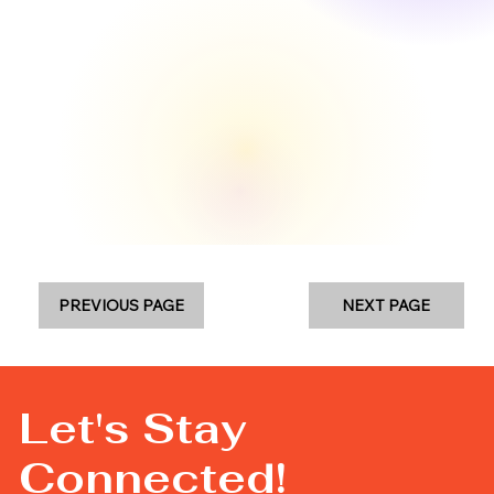
PREVIOUS PAGE
NEXT PAGE
Let's Stay
Connected!