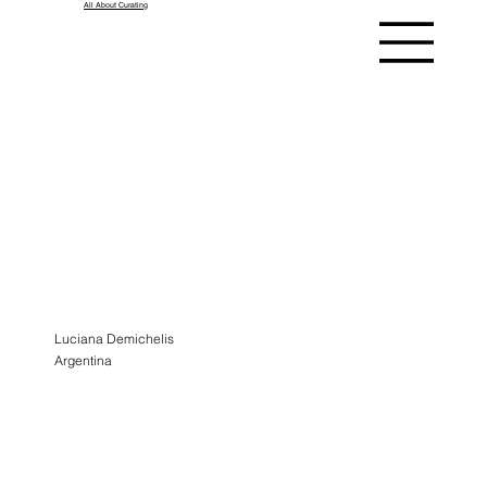
All About Curating
ASK A
CURATOR
ALUMNI
Luciana Demichelis
Argentina