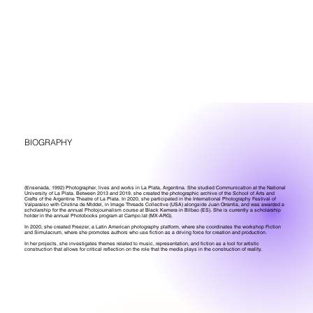
BIOGRAPHY
(Ensenada, 1992) Photographer, lives and works in La Plata, Argentina. She studied Communication at the National
University of La Plata. Between 2013 and 2019, she created the photographic archive of the School of Arts and
Crafts of the Argentine Theatre of La Plata. In 2020, she participated in the International Photography Festival of
Valparaíso with Cristina de Middel, in Image Threads Collective (USA) alongside Juan Orrantia, and was awarded a
scholarship for the annual Photojournalism course at Black Kamera in Bilbao (ES). She is currently a scholarship
holder in the annual Photobooks program at Campo.lat (MX-ARG).
In 2020, she created Freezer, a Latin American photography platform, where she coordinates the workshop Fiction
and Simulacrum, where she promotes authors who use fiction as a driving force for creation and production.
In her projects, she investigates themes related to music, representation, and fiction as a tool for artistic
construction that allows for critical reflection on the role that the media plays in the construction of reality.