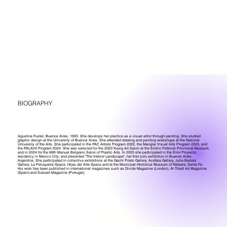
BIOGRAPHY
Agustina Fuster, Buenos Aires, 1993. She develops her practice as a visual artist through painting. She studied
graphic design at the University of Buenos Aires. She attended drawing and painting workshops at the National
University of the Arts. She participated in the PAC Artists Program 2022, the Manglar Visual Arts Program 2023, and
the PALA24 Program 2024. She was selected for the 2023 Young Art Salon at the Emilio Pettoruti Provincial Museum
and in 2024 for the 68th Manuel Belgrano Salon of Plastic Arts. In 2025 she participated in the Error Proyecto
residency in Mexico City; and presented "The Interior Landscape", her first solo exhibition in Buenos Aires,
Argentina. She participated in collective exhibitions at the Gachi Prieto Gallery, Acéfala Gallery, Julia Baitalá
Gallery, La Peluquería Space, Hijas del Arte Space and at the Municipal Historical Museum of Rafaela, Santa Fe.
His work has been published in international magazines such as Divide Magazine (London), Al-Tiba9 Art Magazine
(Spain) and Suboart Magazine (Portugal).