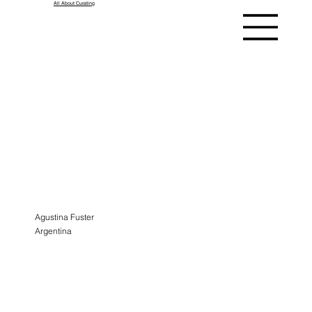
All About Curating
ASK A
CURATOR
ALUMNI
Agustina Fuster
Argentina