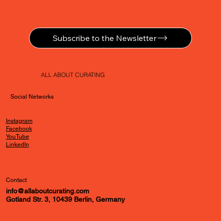
Subscribe to the Newsletter
ALL ABOUT CURATING
Social Networks
Instagram
Facebook
YouTube
LinkedIn
Contact
info@allaboutcurating.com
Gotland Str. 3, 10439 Berlin, Germany