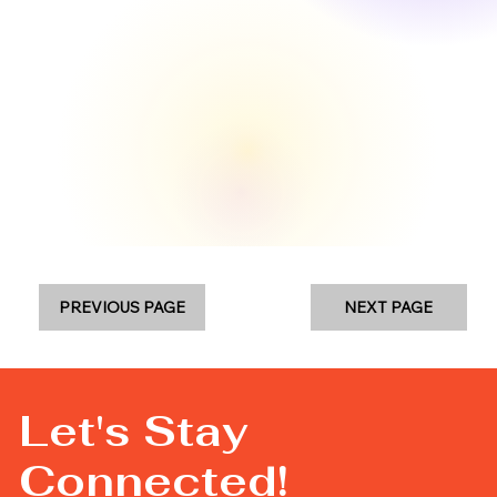
PREVIOUS PAGE
NEXT PAGE
Let's Stay
Connected!