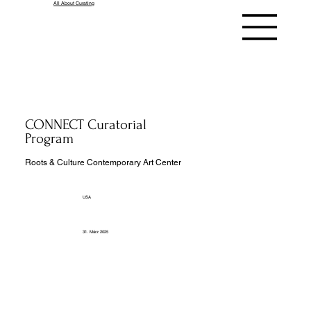
All About Curating
CONNECT Curatorial
Program
Roots & Culture Contemporary Art Center
USA
31. März 2025