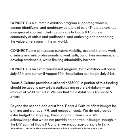
CONNECT is a curated exhibition program supporting women,
femme-identifying, and nonbinary curators of color. The program has
a reciprocal approach, linking curators to Roots & Culture’s
community of artists and audiences, and enriching and deepening
the value of relations in the art world.
CONNECT aims to increase curators’ visibility, expand their network
of artists and arts professionals to work with, build their audience, and
develop credentials, while limiting affordability barriers.
CONNECT is an exhibition-based program, the exhibition will open
July 25th and run until August 30th. Installation can begin July 21st.
Roots & Culture provides a stipend of $5000. A portion of this funding
should be used to pay artists participating in the exhibition — an
amount of $200 per artist. We ask that the exhibition is limited to 5
artists.
Beyond the stipend and artist fees, Roots & Culture offers budget for
printing and signage, PR, and reception costs. We do not provide
extra budget for shipping, travel, or production costs. We
acknowledge that we do not provide an enormous budget, though in
the DIY spirit of Roots & Culture, we encourage curators to think
creatively within the parameters of the gallery’s inventory of