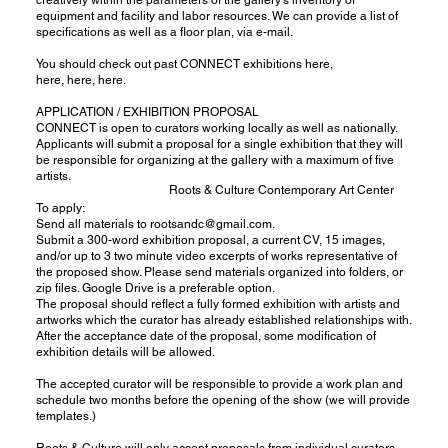
equipment and facility and labor resources. We can provide a list of
specifications as well as a floor plan, via e-mail.
You should check out past CONNECT exhibitions
here
,
here
,
here
,
here
.
APPLICATION / EXHIBITION PROPOSAL
CONNECT is open to curators working locally as well as nationally.
Applicants will submit a proposal for a single exhibition that they will
be responsible for organizing at the gallery with a maximum of five
artists.
Roots & Culture Contemporary Art Center
To apply:
Send all materials to
rootsandc@gmail.com
.
Submit a 300-word exhibition proposal, a current CV, 15 images,
and/or up to 3 two minute video excerpts of works representative of
the proposed show. Please send materials organized into folders, or
zip files. Google Drive is a preferable option.
The proposal should reflect a fully formed exhibition with artists and
artworks which the curator has already established relationships with.
After the acceptance date of the proposal, some modification of
exhibition details will be allowed.
The accepted curator will be responsible to provide a work plan and
schedule two months before the opening of the show (we will provide
templates.)
Roots & Culture will only accept proposals from individual curators.