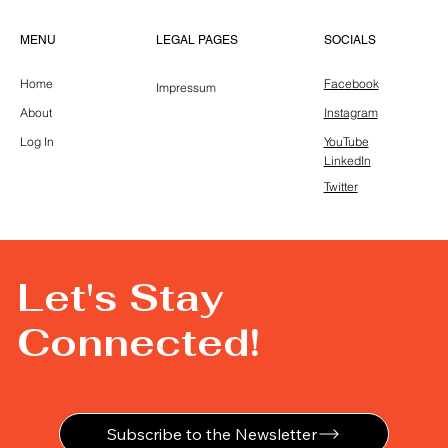
LEGAL PAGES
MENU
SOCIALS
Home
Facebook
Impressum
About
Instagram
Log In
YouTube
LinkedIn
Twitter
Let's Stay
Connected!
Subscribe to the Newsletter