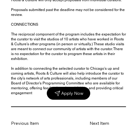
Proposals submitted past the deadline may not be considered for the
review.
CONNECTIONS
The reciprocal component of the program includes the expectation for
the curator to visit the studios of 10 artists who have worked in Roots
& Culture’s other programs (in person or virtually.) These studio visits
are meant to connect our community of artists with the curator. There
is no expectation for the curator to program these artists in their
exhibition.
In addition to connecting the selected curator to Chicago’s up and
coming artists, Roots & Culture will also help introduce the curator to
the city’s network of arts professionals, including members of our
Board of Director’s Programming Committee who are available for
mentoring, offering feedback on the exhibition, and providing critical
Apply Now
engagement
Previous Item
Next Item