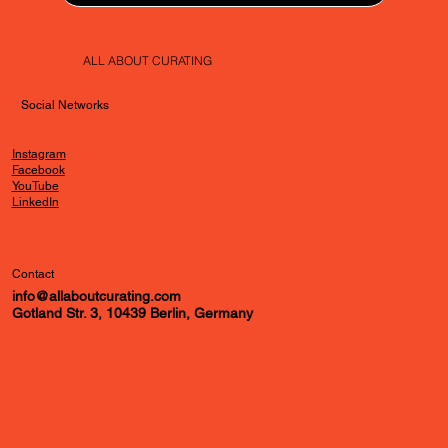
ALL ABOUT CURATING
Social Networks
Instagram
Facebook
YouTube
LinkedIn
Contact
info@allaboutcurating.com
Gotland Str. 3, 10439 Berlin, Germany