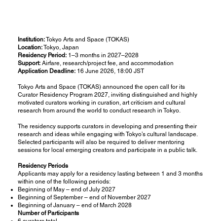
Institution:
Tokyo Arts and Space (TOKAS)
Location:
Tokyo, Japan
Residency Period:
1–3 months in 2027–2028
Support:
Airfare, research/project fee, and accommodation
Application Deadline:
16 June 2026, 18:00 JST
Tokyo Arts and Space (TOKAS) announced the open call for its
Curator Residency Program 2027, inviting distinguished and highly
motivated curators working in curation, art criticism and cultural
research from around the world to conduct research in Tokyo.
The residency supports curators in developing and presenting their
research and ideas while engaging with Tokyo’s cultural landscape.
Selected participants will also be required to deliver mentoring
sessions for local emerging creators and participate in a public talk.
Residency Periods
Applicants may apply for a residency lasting between 1 and 3 months
within one of the following periods:
Beginning of May – end of July 2027
Beginning of September – end of November 2027
Beginning of January – end of March 2028
Number of Participants
6 curators total