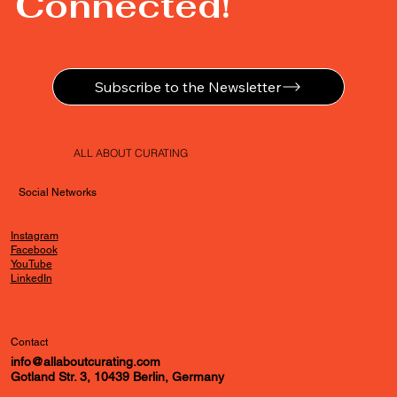
Connected!
Subscribe to the Newsletter
ALL ABOUT CURATING
Social Networks
Instagram
Facebook
YouTube
LinkedIn
Contact
info@allaboutcurating.com
Gotland Str. 3, 10439 Berlin, Germany