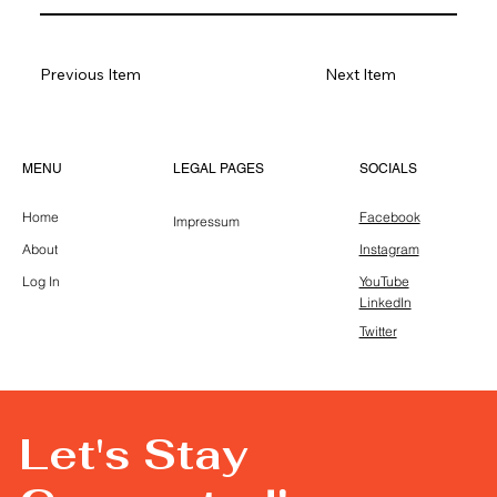
Previous Item
Next Item
LEGAL PAGES
MENU
SOCIALS
Home
Facebook
Impressum
About
Instagram
Log In
YouTube
LinkedIn
Twitter
Let's Stay