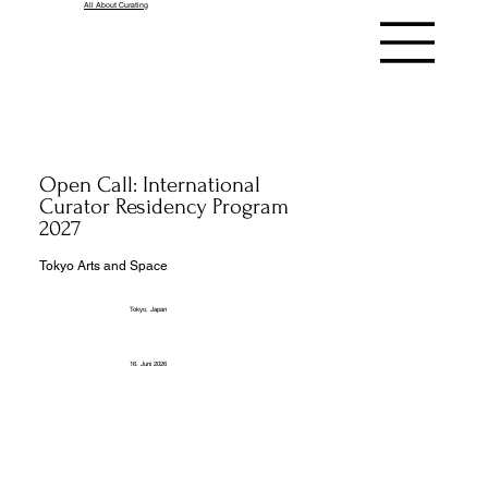
All About Curating
Open Call: International
Curator Residency Program
2027
Tokyo Arts and Space
Tokyo, Japan
16. Juni 2026