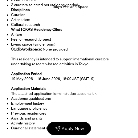
2 curators selected per residency period
Tokyo Arts and Space
Disciplines
Curation
Art criticism
Cultural research
What TOKAS Residency Offers
Airfare
Fee for research/project
Living space (single room)
Studio/workspace:
None provided
This residency is intended to support international curators
undertaking research-based activities in Tokyo.
Application Period
19 May 2026 – 16 June 2026, 18:00 JST (GMT+9)
Application Materials
The attached application form includes sections for:
Academic qualifications
Employment history
Language proficiency
Previous residencies
Awards and grants
Activity history
Apply Now
Curatorial statement and residency proposal