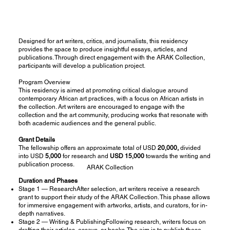
Designed for art writers, critics, and journalists, this residency
provides the space to produce insightful essays, articles, and
publications. Through direct engagement with the ARAK Collection,
participants will develop a publication project.
Program Overview
This residency is aimed at promoting critical dialogue around
contemporary African art practices, with a focus on African artists in
the collection. Art writers are encouraged to engage with the
collection and the art community, producing works that resonate with
both academic audiences and the general public.
Grant Details
The fellowship offers an approximate total of USD
20,000,
divided
into USD
5,000
for research and
USD 15,000
towards the writing and
publication process.
ARAK Collection
Duration and Phases
Stage 1 — ResearchAfter selection, art writers receive a research
grant to support their study of the ARAK Collection. This phase allows
for immersive engagement with artworks, artists, and curators, for in-
depth narratives.
Stage 2 — Writing & PublishingFollowing research, writers focus on
drafting their articles, essays, or books. The aim is to publish these