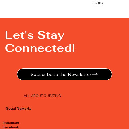
Twitter
Let's Stay
Connected!
Subscribe to the Newsletter
ALL ABOUT CURATING
Social Networks
Instagram
Facebook