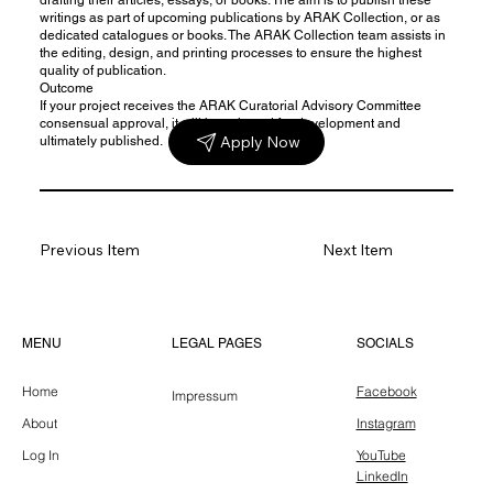
writings as part of upcoming publications by ARAK Collection, or as
dedicated catalogues or books. The ARAK Collection team assists in
the editing, design, and printing processes to ensure the highest
quality of publication.
Outcome
If your project receives the ARAK Curatorial Advisory Committee
consensual approval, it will be selected for development and
Apply Now
ultimately published.
Previous Item
Next Item
LEGAL PAGES
MENU
SOCIALS
Home
Facebook
Impressum
About
Instagram
Log In
YouTube
LinkedIn