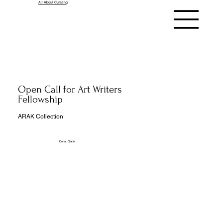
All About Curating
Open Call for Art Writers
Fellowship
ARAK Collection
Doha, Qatar