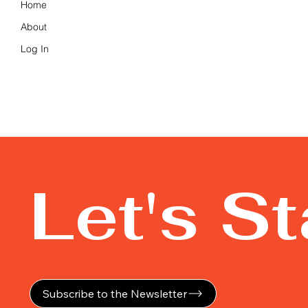
Home
About
Log In
Let's S
Subscribe to the Newsletter