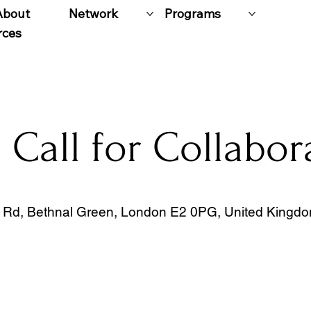
About
Network
Programs
rces
Call for Collabor
Rd, Bethnal Green, London E2 0PG, United Kingd