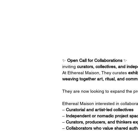
✨
Open Call for Collaborations
✨
inviting
curators, collectives, and ind
At Ethereal Maison, They curates
exhib
weaving together art, ritual, and comm
They are now looking to expand the 
Ethereal Maison interested in collabora
–
Curatorial and artist-led collectives
–
Independent or nomadic project spa
–
Curators, producers, and thinkers ex
–
Collaborators who value shared auth