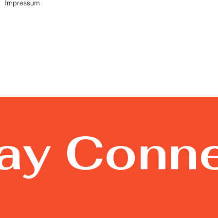
Impressum
tay Conn