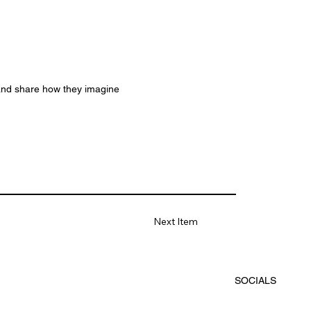
 and share how they imagine
Next Item
SOCIALS