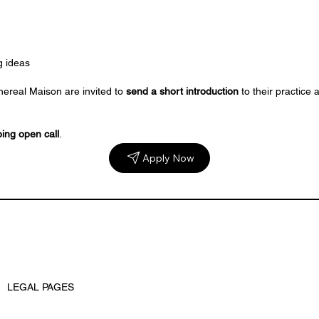
g ideas
hereal Maison are invited to
send a short introduction
to their practice
ing open call
.
Apply Now
LEGAL PAGES