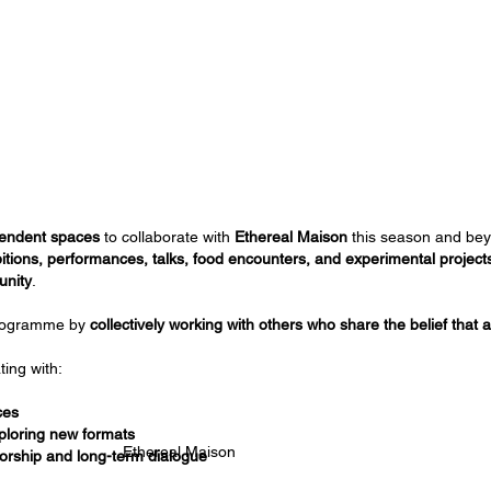
ependent spaces
to collaborate with
Ethereal Maison
this season and bey
itions, performances, talks, food encounters, and experimental project
unity
.
programme by
collectively working with others who share the belief that 
ting with:
ces
ploring new formats
Ethereal Maison
orship and long-term dialogue