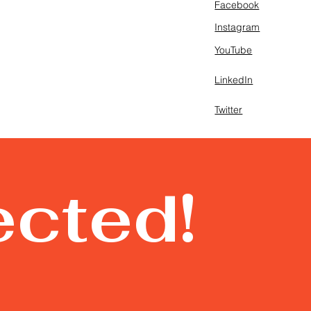
Facebook
Instagram
YouTube
LinkedIn
Twitter
ected!