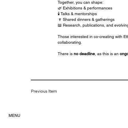
Together, you can shape:
🌿 Exhibitions & performances
🕯️ Talks & mentorships
🍷 Shared dinners & gatherings
📖 Research, publications, and evolvin
Those interested in co-creating with Et
collaborating.
There is
no deadline
, as this is an
ongo
Previous Item
MENU