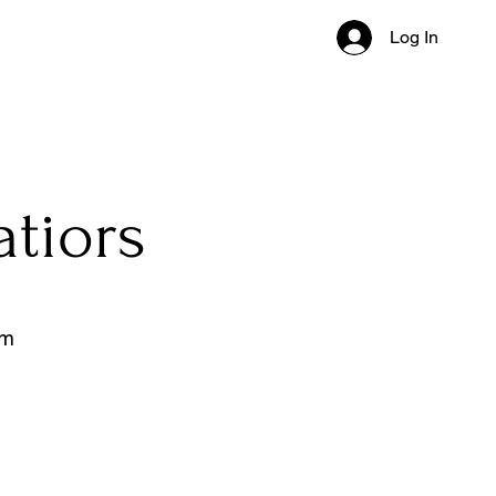
Log In
atiors
om