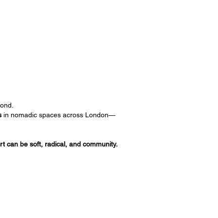
ond.
s
in nomadic spaces across London—
art can be soft, radical, and community.