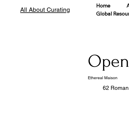
Home
All About Curating
Global Resou
Open 
Ethereal Maison
62 Roman 