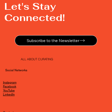
Let's Stay
Connected!
Subscribe to the Newsletter
ALL ABOUT CURATING
Social Networks
Instagram
Facebook
YouTube
LinkedIn