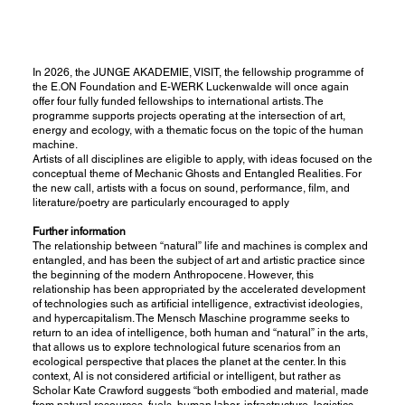
In 2026, the JUNGE AKADEMIE, VISIT, the fellowship programme of
the E.ON Foundation and E-WERK Luckenwalde will once again
offer four fully funded fellowships to international artists. The
programme supports projects operating at the intersection of art,
energy and ecology, with a thematic focus on the topic of the human
machine.
Artists of all disciplines are eligible to apply, with ideas focused on the
conceptual theme of Mechanic Ghosts and Entangled Realities. For
the new call, artists with a focus on sound, performance, film, and
literature/poetry are particularly encouraged to apply
Further information
The relationship between “natural” life and machines is complex and
entangled, and has been the subject of art and artistic practice since
the beginning of the modern Anthropocene. However, this
relationship has been appropriated by the accelerated development
of technologies such as artificial intelligence, extractivist ideologies,
and hypercapitalism. The Mensch Maschine programme seeks to
return to an idea of intelligence, both human and “natural” in the arts,
that allows us to explore technological future scenarios from an
ecological perspective that places the planet at the center. In this
context, AI is not considered artificial or intelligent, but rather as
Scholar Kate Crawford suggests “both embodied and material, made
from natural resources, fuels, human labor, infrastructure, logistics,