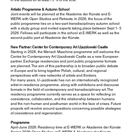
Artistic Programme & Autumn School
Joint events will be planned at the Akademie der Künste and E-
WERK with Open Studios and Retreats. In 2026, the focus of the
public programme lies on a two-part transdisciplinary autumn school
with a study group and invited experts taking place between Sept 1- 5
2026. Fellows will participate in the school at E-WERK as well as the
second public part at Akademie der Künste.
New Partner: Center for Contemporary Art Ujazdowski Castle
Starting in 2026, the Mensch Maschine programme will welcome the
Centre for Contemporary Art Ujazdowski Castle as a new European
partner. Exchange residencies and joint public programme formats
are planned. The aim of this partnership is to broaden public debate
in Europe and to bring together Polish, cultural, and regional
perspectives with new networks of artists and thinkers.
For many years, U–jazdowski has run an internationally recognized
artist-in-residence programme, along with exhibitions and discourse
formats in the field of contemporary and transdisciplinary art. The
residency programme currently serves as a space for reflecting on
coexistence, collaboration, and the relationship between humans
and the non-human and posthuman world in the face of crises. Future
projects will revolve around questions concerning possible strategies
of coexistence and regeneration.
Programme
April-June 2026: Residency time at E-WERK or Akademie der Künste
Spring 2026: Open Studios at E-WERK & Akademie der Künste