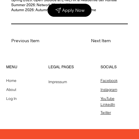
Summer 2026: Network Meeting Warsaw
Apply Now
Autumn 2026: Autumn School & public programme
Previous Item
Next Item
LEGAL PAGES
MENU
SOCIALS
Home
Facebook
Impressum
About
Instagram
Log In
YouTube
LinkedIn
Twitter