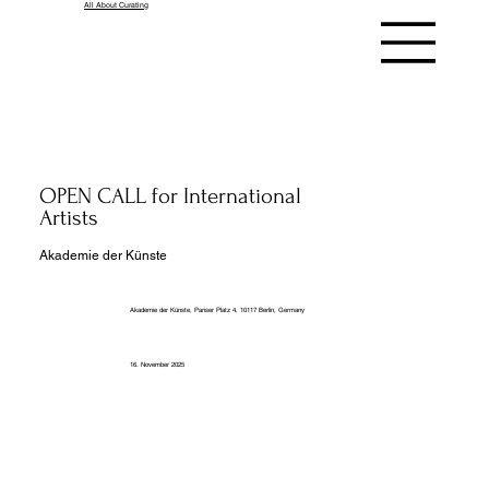
All About Curating
OPEN CALL for International
Artists
Akademie der Künste
Akademie der Künste, Pariser Platz 4, 10117 Berlin, Germany
16. November 2025