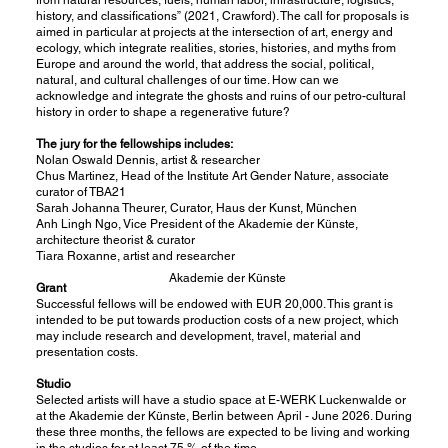
history, and classifications” (2021, Crawford). The call for proposals is
aimed in particular at projects at the intersection of art, energy and
ecology, which integrate realities, stories, histories, and myths from
Europe and around the world, that address the social, political,
natural, and cultural challenges of our time. How can we
acknowledge and integrate the ghosts and ruins of our petro-cultural
history in order to shape a regenerative future?
The jury for the fellowships includes:
Nolan Oswald Dennis, artist & researcher
Chus Martinez, Head of the Institute Art Gender Nature, associate
curator of TBA21
Sarah Johanna Theurer, Curator, Haus der Kunst, München
Anh Lingh Ngo, Vice President of the Akademie der Künste,
architecture theorist & curator
Tiara Roxanne, artist and researcher
Akademie der Künste
Grant
Successful fellows will be endowed with EUR 20,000. This grant is
intended to be put towards production costs of a new project, which
may include research and development, travel, material and
presentation costs.
Studio
Selected artists will have a studio space at E-WERK Luckenwalde or
at the Akademie der Künste, Berlin between April - June 2026. During
these three months, the fellows are expected to be living and working
in the studios for at least 75 % of the time.