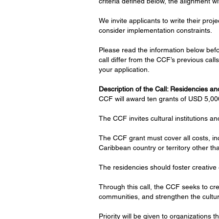
criteria defined below, the alignment wi
We invite applicants to write their proj
consider implementation constraints.
Please read the information below befor
call differ from the CCF’s previous ca
your application.
Description of the Call: Residencies a
CCF will award ten grants of USD 5,000
The CCF invites cultural institutions an
The CCF grant must cover all costs, in
Caribbean country or territory other th
The residencies should foster creative 
Through this call, the CCF seeks to crea
communities, and strengthen the cultur
Priority will be given to organizations