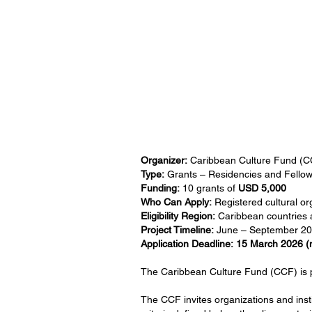
Organizer:
Caribbean Culture Fund (C
Type:
Grants – Residencies and Fellow
Funding:
10 grants of
USD 5,000
Who Can Apply:
Registered cultural org
Eligibility Region:
Caribbean countries a
Project Timeline:
June – September 2
Application Deadline:
15 March 2026 (
The Caribbean Culture Fund (CCF) is p
The CCF invites organizations and instit