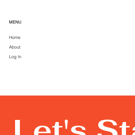
MENU
Home
About
Log In
Let's S