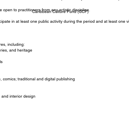
open to practitioners from any artistic discipline.
Caribbean Culture Fund (CCF)
icipate in at least one public activity during the period and at least one
es, including:
ries, and heritage
ls
, comics; traditional and digital publishing
 and interior design