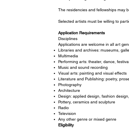
The residencies and fellowships may be 
Selected artists must be willing to part
Application Requirements
Disciplines
Applications are welcome in all art genr
Libraries and archives: museums, galle
Multimedia
Performing arts: theater, dance, festiva
Music and sound recording
Visual arts: painting and visual effects
Literature and Publishing: poetry, prose
Photography
Architecture
Design: applied design, fashion design,
Pottery, ceramics and sculpture
Radio
Television
Any other genre or mixed genre
Eligibility