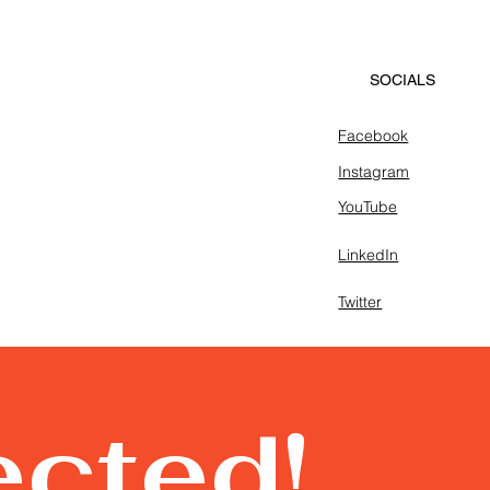
SOCIALS
Facebook
Instagram
YouTube
LinkedIn
Twitter
ected!