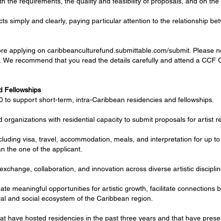
th the requirements, the quality and feasibility of proposals, and on the 
ects simply and clearly, paying particular attention to the relationship 
e applying on caribbeanculturefund.submittable.com/submit. Please note 
lls. We recommend that you read the details carefully and attend a CCF 
nd Fellowships
 to support short-term, intra-Caribbean residencies and fellowships.
d organizations with residential capacity to submit proposals for artist 
cluding visa, travel, accommodation, meals, and interpretation for up t
an the one of the applicant.
exchange, collaboration, and innovation across diverse artistic disciplin
te meaningful opportunities for artistic growth, facilitate connections b
al and social ecosystem of the Caribbean region.
 that have hosted residencies in the past three years and that have prese