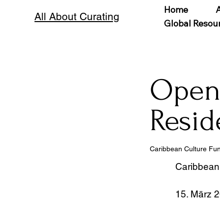
Home
All About Curating
Global Resou
Open 
Resid
Caribbean Culture Fu
Caribbean
15. März 