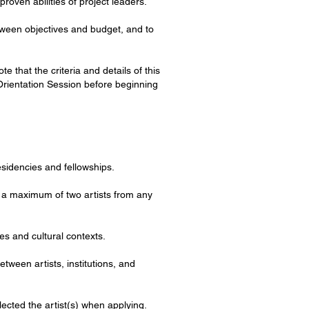
proven abilities of project leaders.
between objectives and budget, and to
that the criteria and details of this
Orientation Session before beginning
residencies and fellowships.
o a maximum of two artists from any
es and cultural contexts.
etween artists, institutions, and
lected the artist(s) when applying.