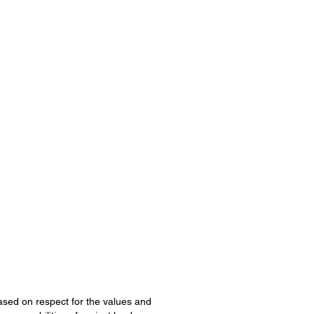
 based on respect for the values and