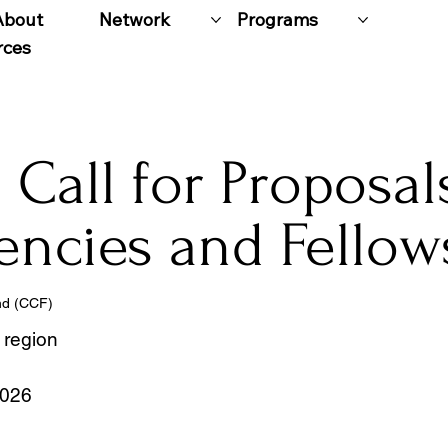
About
Network
Programs
rces
Call for Proposal
encies and Fellow
nd (CCF)
 region
2026