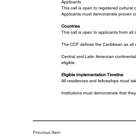
Applicants
This call is open to registered cultural 
Applicants must demonstrate proven cap
Countries
This call is open to applicants from all 
The CCF defines the Caribbean as all c
Central and Latin American continental 
eligible.
Eligible Implementation Timeline
All residences and fellowships must 
Institutions must demonstrate that they 
Previous Item