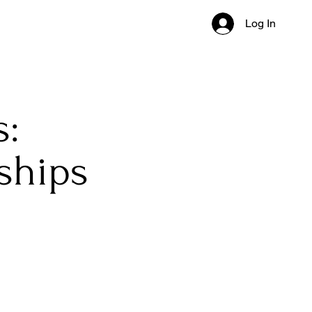
Log In
s:
ships