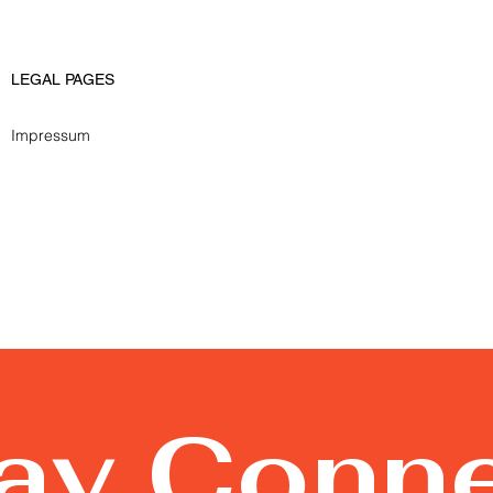
LEGAL PAGES
Impressum
tay Conn