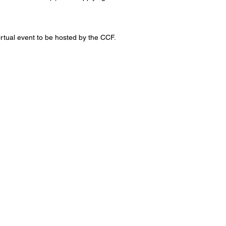
 virtual event to be hosted by the CCF.