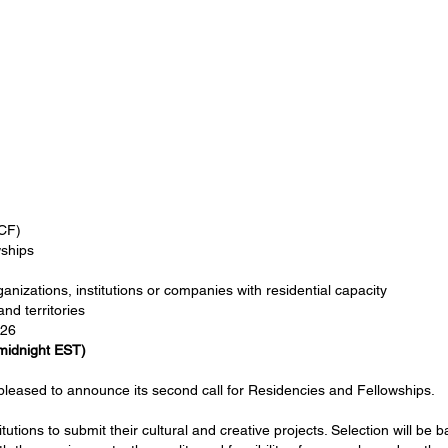
CF)
ships
anizations, institutions or companies with residential capacity
nd territories
026
midnight EST)
leased to announce its second call for Residencies and Fellowships.
utions to submit their cultural and creative projects. Selection will be