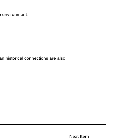
ve environment.
an historical connections are also
Next Item