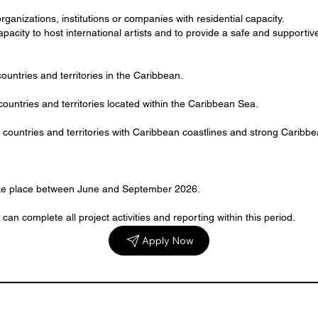
organizations, institutions or companies with residential capacity.
acity to host international artists and to provide a safe and supporti
countries and territories in the Caribbean.
ountries and territories located within the Caribbean Sea.
countries and territories with Caribbean coastlines and strong Caribbe
take place between June and September 2026.
can complete all project activities and reporting within this period.
Apply Now