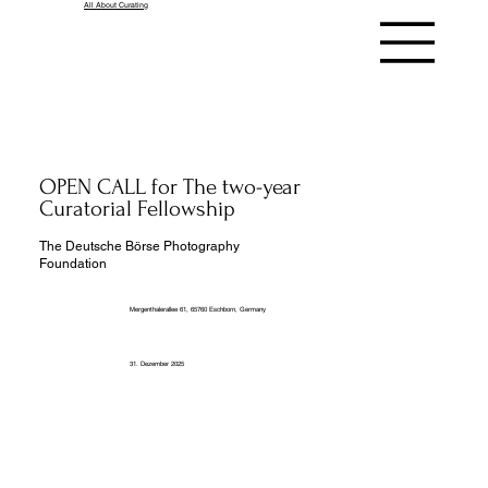
All About Curating
OPEN CALL for The two-year
Curatorial Fellowship
The Deutsche Börse Photography
Foundation
Mergenthalerallee 61, 65760 Eschborn, Germany
31. Dezember 2025