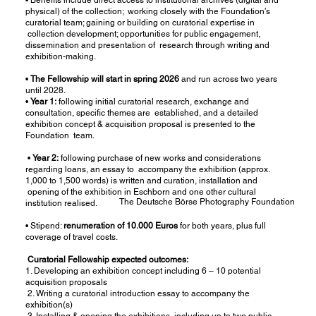
physical) of the collection; working closely with the Foundation’s
curatorial team; gaining or building on curatorial expertise in
collection development; opportunities for public engagement,
dissemination and presentation of research through writing and
exhibition-making.
•
The Fellowship will start in spring 2026
and run across two years
until 2028.
•
Year 1:
following initial curatorial research, exchange and
consultation, specific themes are established, and a detailed
exhibition concept & acquisition proposal is presented to the
Foundation team.
•
Year 2:
following purchase of new works and considerations
regarding loans, an essay to accompany the exhibition (approx.
1,000 to 1,500 words) is written and curation, installation and
opening of the exhibition in Eschborn and one other cultural
The Deutsche Börse Photography Foundation
institution realised.
• Stipend:
renumeration of 10.000 Euros
for both years, plus full
coverage of travel costs.
Curatorial Fellowship expected outcomes:
1. Developing an exhibition concept including 6 – 10 potential
acquisition proposals
2. Writing a curatorial introduction essay to accompany the
exhibition(s)
3. Installing & opening the exhibitions, including up to two public