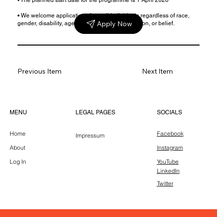
• We welcome applications from all individuals regardless of race,
Apply Now
gender, disability, age, sexual orientation, religion, or belief.
Previous Item
Next Item
LEGAL PAGES
MENU
SOCIALS
Home
Facebook
Impressum
About
Instagram
Log In
YouTube
LinkedIn
Twitter