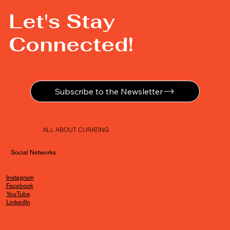
Let's Stay
Connected!
Subscribe to the Newsletter
ALL ABOUT CURATING
Social Networks
Instagram
Facebook
YouTube
LinkedIn