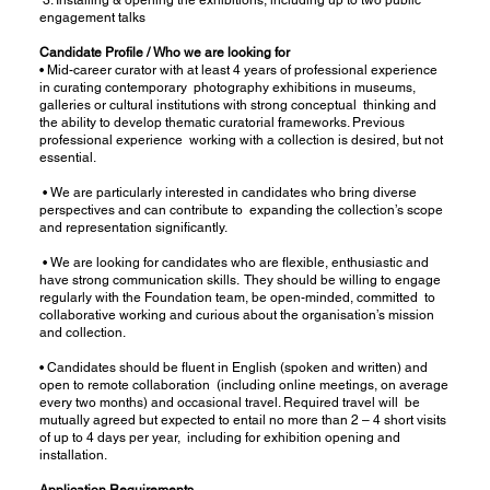
engagement talks
Candidate Profile / Who we are looking for
• Mid-career curator with at least 4 years of professional experience
in curating contemporary photography exhibitions in museums,
galleries or cultural institutions with strong conceptual thinking and
the ability to develop thematic curatorial frameworks. Previous
professional experience working with a collection is desired, but not
essential.
• We are particularly interested in candidates who bring diverse
perspectives and can contribute to expanding the collection’s scope
and representation significantly.
• We are looking for candidates who are flexible, enthusiastic and
have strong communication skills. They should be willing to engage
regularly with the Foundation team, be open-minded, committed to
collaborative working and curious about the organisation’s mission
and collection.
• Candidates should be fluent in English (spoken and written) and
open to remote collaboration (including online meetings, on average
every two months) and occasional travel. Required travel will be
mutually agreed but expected to entail no more than 2 – 4 short visits
of up to 4 days per year, including for exhibition opening and
installation.
Application Requirements