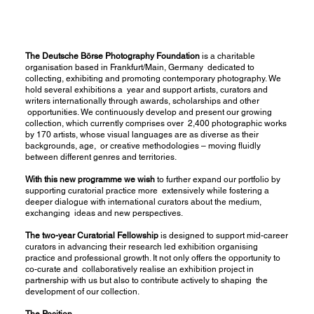
The Deutsche Börse Photography Foundation
is a charitable
organisation based in Frankfurt/Main, Germany dedicated to
collecting, exhibiting and promoting contemporary photography. We
hold several exhibitions a year and support artists, curators and
writers internationally through awards, scholarships and other
opportunities. We continuously develop and present our growing
collection, which currently comprises over 2,400 photographic works
by 170 artists, whose visual languages are as diverse as their
backgrounds, age, or creative methodologies – moving fluidly
between different genres and territories.
With this new programme we wish
to further expand our portfolio by
supporting curatorial practice more extensively while fostering a
deeper dialogue with international curators about the medium,
exchanging ideas and new perspectives.
The two-year Curatorial Fellowship
is designed to support mid-career
curators in advancing their research led exhibition organising
practice and professional growth. It not only offers the opportunity to
co-curate and collaboratively realise an exhibition project in
partnership with us but also to contribute actively to shaping the
development of our collection.
The Position