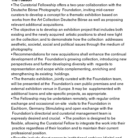
• The Curatorial Fellowship offers a two-year collaboration with the
Deutsche Börse Photography Foundation, inviting mid-career
curators to develop a concept for a thematic exhibition based on
works from the Art Collection Deutsche Börse as well as proposing
relevant additional acquisitions.
• The objective is to develop an exhibition project that includes both
existing and the newly acquired artistic positions to shed new light
on the collection; and to demonstrate how the collection addresses
aesthetic, societal, social and political issues through the medium of
photography.
• Recommendations for new acquisitions shall enhance the continual
development of the Foundation’s growing collection, introducing new
perspectives and further developing diversity with regards to
representation and scope while complementing, enriching and
strengthening its existing holdings.
• The thematic exhibition, jointly curated with the Foundation team,
will be presented at the Foundation's own public premises and one
external exhibition venue in Europe. It may be supplemented with
additional loans and site-specific projects, as appropriate.
• The Fellowship may be undertaken remotely, with regular online
exchange and occasional on-site visits to the Foundation in
Eschborn, Germany. Stimulating and open exchange with the
Foundation's directorial and curatorial management team is
expressly desired and crucial. • The position is designed to be
flexible, allowing the Curatorial Fellow to integrate the work into their
practice regardless of their location and to maintain their current
professional position.
• Benefits include direct access to institutional archives (digital and