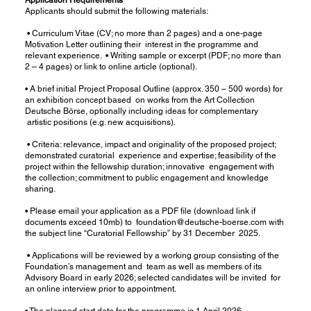
Applicants should submit the following materials:
• Curriculum Vitae (CV; no more than 2 pages) and a one-page
Motivation Letter outlining their interest in the programme and
relevant experience. • Writing sample or excerpt (PDF; no more than
2 – 4 pages) or link to online article (optional).
• A brief initial Project Proposal Outline (approx. 350 – 500 words) for
an exhibition concept based on works from the Art Collection
Deutsche Börse, optionally including ideas for complementary
artistic positions (e.g. new acquisitions).
• Criteria: relevance, impact and originality of the proposed project;
demonstrated curatorial experience and expertise; feasibility of the
project within the fellowship duration; innovative engagement with
the collection; commitment to public engagement and knowledge
sharing.
• Please email your application as a PDF file (download link if
documents exceed 10mb) to
foundation@deutsche-boerse.com
with
the subject line “Curatorial Fellowship” by 31 December 2025.
• Applications will be reviewed by a working group consisting of the
Foundation’s management and team as well as members of its
Advisory Board in early 2026; selected candidates will be invited for
an online interview prior to appointment.
• The planned start date for the programme is 1 April 2026