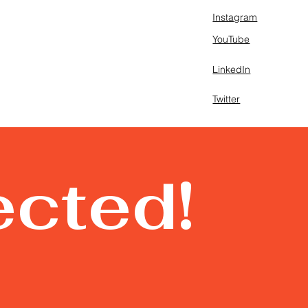
Instagram
YouTube
LinkedIn
Twitter
ected!