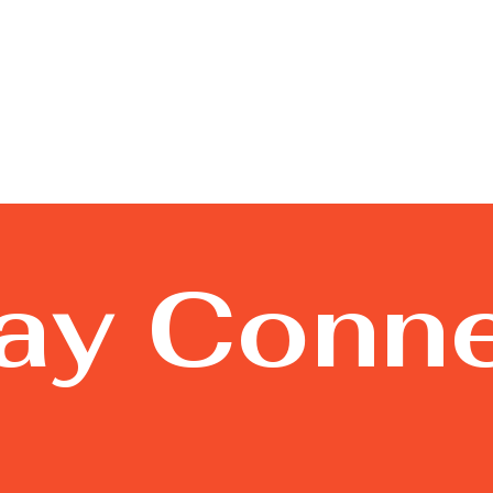
tay Conn