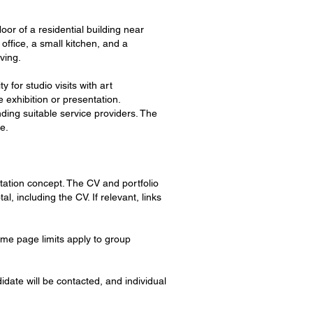
oor of a residential building near
office, a small kitchen, and a
ving.
for studio visits with art
 exhibition or presentation.
ding suitable service providers. The
e.
ntation concept. The CV and portfolio
 including the CV. If relevant, links
me page limits apply to group
idate will be contacted, and individual