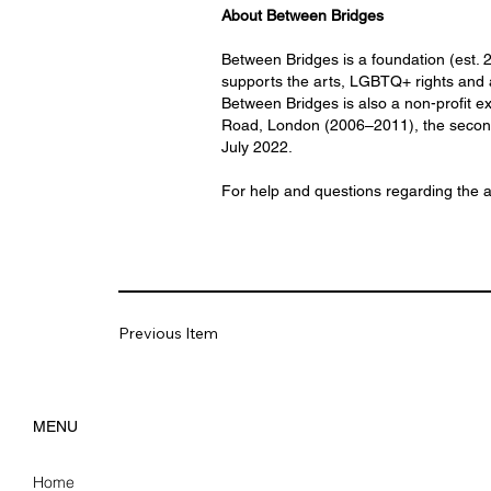
About Between Bridges
Between Bridges is a foundation (est.
supports the arts, LGBTQ+ rights and 
Between Bridges is also a non-profit ex
Road, London (2006–2011), the second c
July 2022.
For help and questions regarding the 
Previous Item
MENU
Home