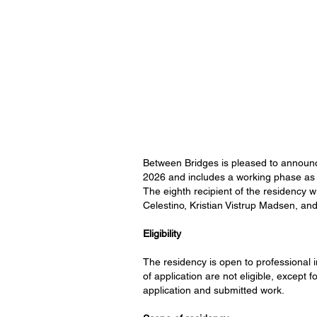
Between Bridges is pleased to announce 
2026 and includes a working phase as w
The eighth recipient of the residency w
Celestino, Kristian Vistrup Madsen, and
Eligibility
The residency is open to professional ind
of application are not eligible, except 
application and submitted work.