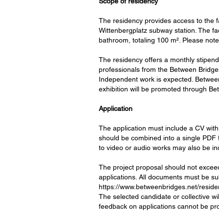
Scope of residency
The residency provides access to the fa
Wittenbergplatz subway station. The fac
bathroom, totaling 100 m². Please note 
The residency offers a monthly stipend 
professionals from the Between Bridges 
Independent work is expected. Between 
exhibition will be promoted through 
Application
The application must include a CV with 
should be combined into a single PDF fi
to video or audio works may also be in
The project proposal should not excee
applications. All documents must be sub
https://www.betweenbridges.net/reside
The selected candidate or collective wi
feedback on applications cannot be pr