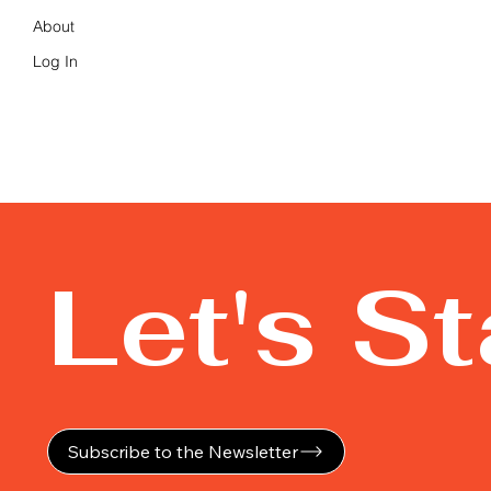
About
Log In
Let's S
Subscribe to the Newsletter