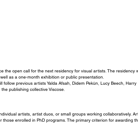
the open call for the next residency for visual artists. The residency 
ell as a one-month exhibition or public presentation.
ill follow previous artists Yalda Afsah, Didem Pekün, Lucy Beech, Harry
 the publishing collective Viscose.
ividual artists, artist duos, or small groups working collaboratively. Art
for those enrolled in PhD programs. The primary criterion for awarding th