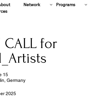
About
Network
Programs
rces
 CALL for
l_Artists
e 15
lin, Germany
er 2025