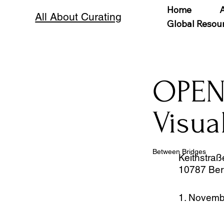
Home
All About Curating
Global Resou
OPEN
Visua
Between Bridges
Keithstraß
10787 Ber
1. Novemb