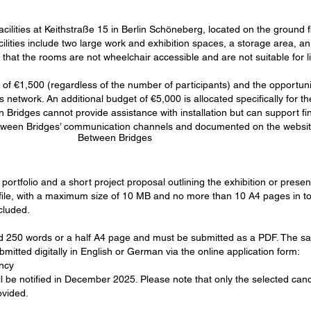
cilities at Keithstraße 15 in Berlin Schöneberg, located on the ground fl
ilities include two large work and exhibition spaces, a storage area, an 
that the rooms are not wheelchair accessible and are not suitable for li
of €1,500 (regardless of the number of participants) and the opportunity 
network. An additional budget of €5,000 is allocated specifically for the
Bridges cannot provide assistance with installation but can support fin
Between Bridges’ communication channels and documented on the websit
Between Bridges
portfolio and a short project proposal outlining the exhibition or prese
le, with a maximum size of 10 MB and no more than 10 A4 pages in total,
cluded.
d 250 words or a half A4 page and must be submitted as a PDF. The sa
mitted digitally in English or German via the online application form:
ncy
ll be notified in December 2025. Please note that only the selected cand
ovided.