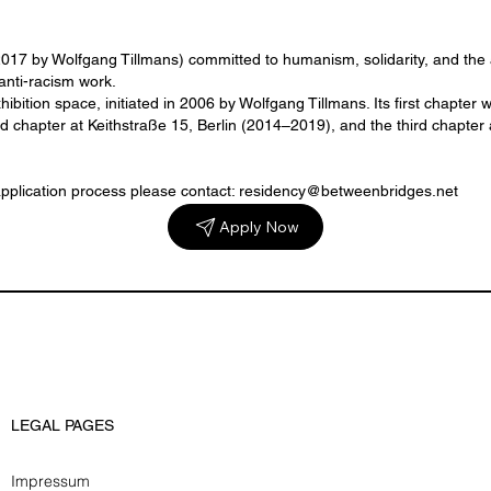
 2017 by Wolfgang Tillmans) committed to humanism, solidarity, and th
anti-racism work.
hibition space, initiated in 2006 by Wolfgang Tillmans. Its first chapt
hapter at Keithstraße 15, Berlin (2014–2019), and the third chapter a
application process please contact: residency@betweenbridges.net
Apply Now
LEGAL PAGES
Impressum