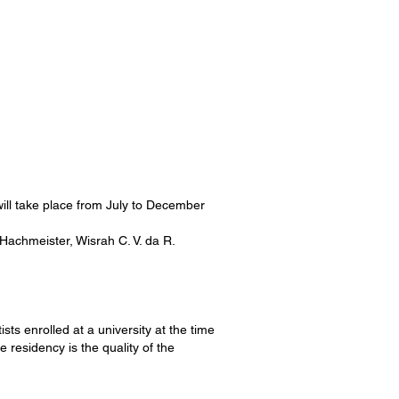
will take place from July to December
 Hachmeister, Wisrah C. V. da R.
ists enrolled at a university at the time
e residency is the quality of the