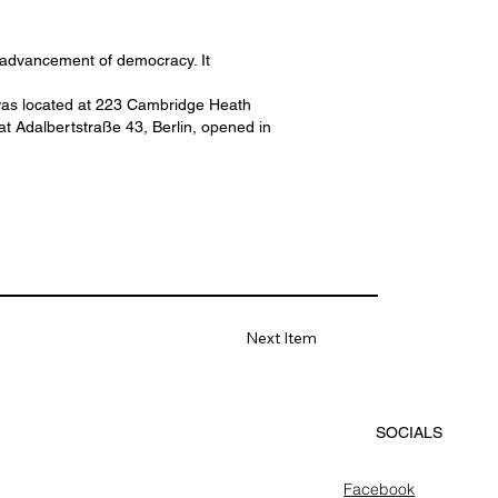
e advancement of democracy. It
er was located at 223 Cambridge Heath
t Adalbertstraße 43, Berlin, opened in
Next Item
SOCIALS
Facebook