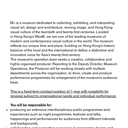
M+ is a museum dedicated to collecting, exhibiting, and interpreting
visual art, design and architecture, moving image, and Hong Kong
visual culture of the twentieth and twenty-first centuries. Located
in Hong Kong’s WestK, we are one of the leading museums of
modern and contemporary visual culture in the world. The museum
reflects our unique time and place, building on Hong Kong’s historic
balance of the local and the international to define a distinctive and
innovative voice for Asia’s twenty-first century.
The museum’s operation team seeks a creative, collaborative and
highly organised producer. Reporting to the Deputy Director, Museum
Operations, the Producer will be working closely with multiple
departments across the organisation, to drive, create and produce
performance programmes for enlargement of the museum’s audience
base.
This is a fixed-term contract position of 1-year with possibility for
renewal subject to organisational needs and individual performance.
You will be responsible for:
producing an extensive interdisciplinary public programmes and
experiences such as night programmes, festivals and talks,
happenings and performances for audiences from different interests
and backgrounds;
collaborating and supporting supervisor in programme design and