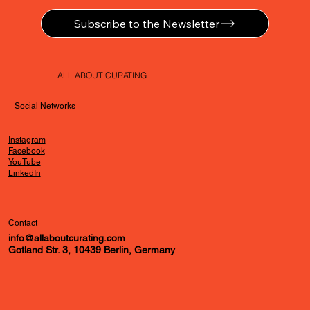
Subscribe to the Newsletter
ALL ABOUT CURATING
Social Networks
Instagram
Facebook
YouTube
LinkedIn
Contact
info@allaboutcurating.com
Gotland Str. 3, 10439 Berlin, Germany