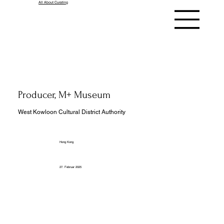
All About Curating
Producer, M+ Museum
West Kowloon Cultural District Authority
Hong Kong
27. Februar 2025