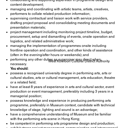
content development;
managing and coordinating with artistic teams, artists, creatives,
performers to collate related production information;
supervising contractual and liaison work with service providers,
drafting project proposal and consolidating meeting documents and
presentation materials;
project management including monitoring project timeline, budget,
procurement, setup and dismantling of events, onsite operation and
logistics, and related administrative work;
managing the implementation of programmes onsite including
frontline operation and coordination, and other kinds of assistance
(often in the evening/after hours or weekends); and
performing any other duties as supervisor may direct when
West Kowloon Cultural District Authority
necessary.
You should:
possess a recognised university degree in performing arts, arts or
cultural studies, arts or cultural management, arts education, theatre
or a related field;
have at least 8 years of experience in arts and cultural sector, event
production or event management, preferably including 3 years in a
managerial position;
possess knowledge and experience in producing performing arts
programme, preferably in Museum context, candidate with technical
knowledge of stage, lighting and sound is an advantage;
have a comprehensive understanding of Museum and be familiar
with the performing arts scene in Hong Kong;
be competent in performing arts programme design and production;
exhibit strong project management, communication and interpersonal