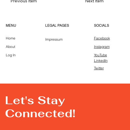
Previous Item
Next Item
LEGAL PAGES
MENU
SOCIALS
Home
Facebook
Impressum
About
Instagram
Log In
YouTube
LinkedIn
Twitter
Let's Stay
Connected!