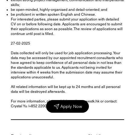
skills;
be open-minded, highly-organised and detail-oriented; and
be proficient in written spoken English and Chinese.
For interested parties, please submit your application with detailed
CV on or before following date. Applicants are encouraged to submit
their applications as soon as possible. The review of applications will
continue until post is filled.
27-02-2025
Data collected will only be used for job application processing. Your
data may be accessed by our appointed recruitment consultants who
have agreed to keep confidence of all personal data in not less than
the standards applicable to us. Applicants not being invited for
interview within 4 weeks from the submission date may assume their
applications unsuccessful.
All related information will be kept up to 24 months and all personal
data will be destroyed afterwards.
For more information, please visit
https://www.westk.hk
or contact:
Apply Now
Crystal Yu /+852 22000114