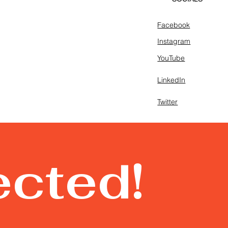
Facebook
Instagram
YouTube
LinkedIn
Twitter
ected!