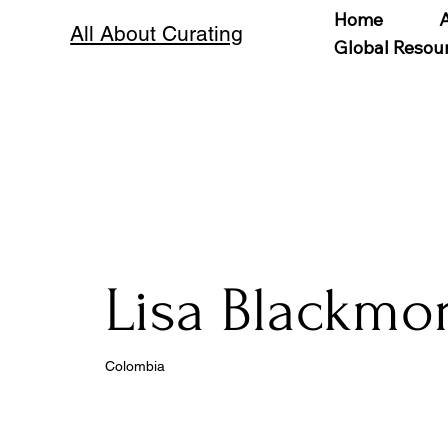
Home
All About Curating
Global Resou
Lisa Blackmo
Colombia