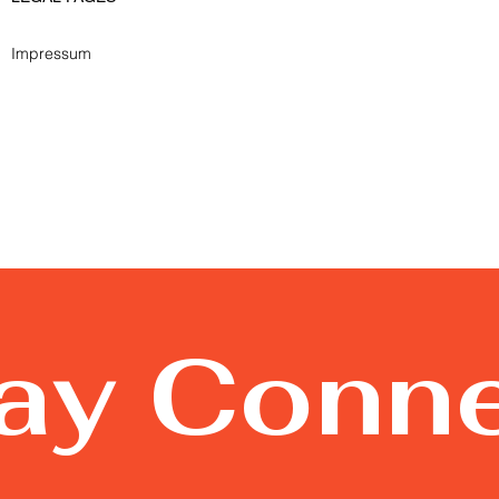
Impressum
tay Conn