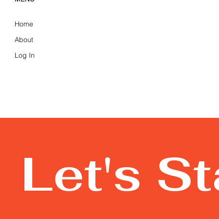
Home
About
Log In
Let's S