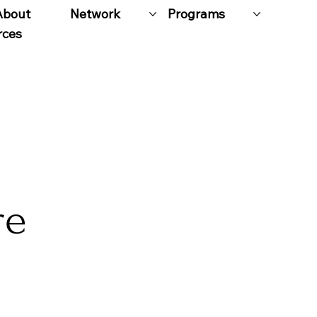
About
Network
Programs
rces
re