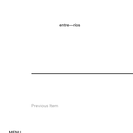
entre—ríos
Previous Item
MENU