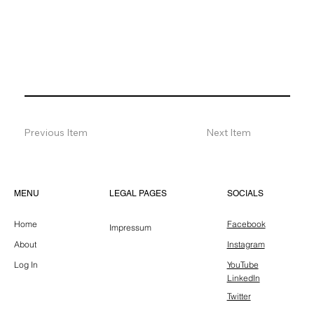
Previous Item
Next Item
LEGAL PAGES
MENU
SOCIALS
Home
Facebook
Impressum
About
Instagram
Log In
YouTube
LinkedIn
Twitter