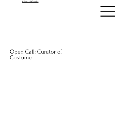
All About Curating
Open Call: Curator of
Costume