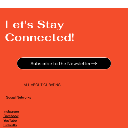
Let's Stay
Connected!
Subscribe to the Newsletter
ALL ABOUT CURATING
Social Networks
Instagram
Facebook
YouTube
LinkedIn