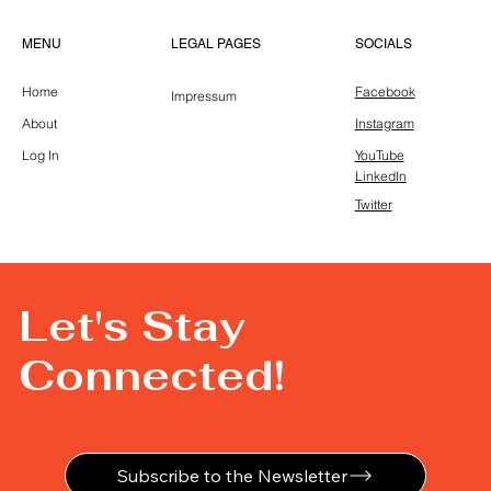
LEGAL PAGES
MENU
SOCIALS
Home
Facebook
Impressum
About
Instagram
Log In
YouTube
LinkedIn
Twitter
Let's Stay
Connected!
Subscribe to the Newsletter