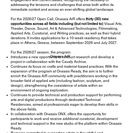
addressing the tensions and challenges that arise both within its
immediate context and across an ever-shifting global landscape.
For the 2026/27 Open Call, Onassis AiR offers
thirty (30) new
opportunities across all fields
including (but not limited to)
: Visual Arts,
Theater, Dance, Sound, Art & Advanced Technologies, Filmmaking,
Applied Arts, Curatorial, and Writing practices, as well as their hybrid
iterations. It invites applications for a 10-week residency that takes
place in Athens, Greece, between September 2026 and July 2027.
For the 2026/27 season, the program:
Onassis AiR
Introduces a new opportunity to conduct research and develop a
project in collaboration with the
Cavafy Archive
.
Continues its focus on crafts and material-based practices. With the
expansion of the program at
Onassis Ready
, the aim is to further
enrich the
Onassis AiR community
with practitioners working in the
broader field of applied arts (including fashion, sculpture, and
design), strengthening the coexistence of artists within an
environment of ongoing exploration.
Continues to provide technical and production support for performing
arts and digital productions through dedicated
Technical
Residencies
, aimed at professionals eager to develop their skills in
the above fields.
In collaboration with
Onassis ONX
, offers the opportunity for
participants to work and receive additional curatorial, development
and technical support in the new studio of the platform within Onassis
Ready.
Remains committed to supporting artists in thoughtful and