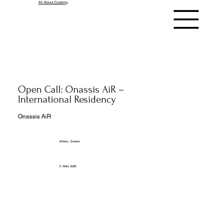
All About Curating
Open Call: Onassis AiR –
International Residency
Onassis AiR
Athens, Greece
3. März 2026