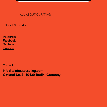
ALL ABOUT CURATING
Social Networks
Instagram
Facebook
YouTube
LinkedIn
Contact
info@allaboutcurating.com
Gotland Str. 3, 10439 Berlin, Germany