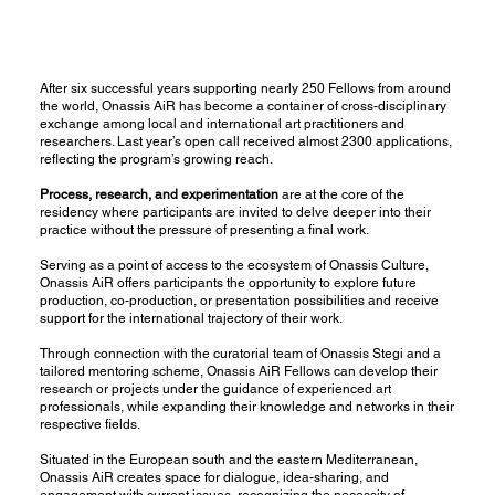
After six successful years supporting nearly 250 Fellows from around
the world,
Οnassis AiR
has become a container of cross-disciplinary
exchange among local and international art practitioners and
researchers. Last year’s open call received almost 2300 applications,
reflecting the program’s growing reach.
Process, research, and experimentation
are at the core of the
residency where participants are invited to delve deeper into their
practice without the pressure of presenting a final work.
Serving as a point of access to the ecosystem of
Onassis Culture,
Onassis AiR offers participants the opportunity to explore future
production, co-production, or presentation possibilities and receive
support for the international trajectory of their work.
Through connection with the curatorial team of
Onassis Stegi
and a
tailored mentoring scheme, Onassis AiR Fellows can develop their
research or projects under the guidance of experienced art
professionals, while expanding their knowledge and networks in their
respective fields.
Situated in the European south and the eastern Mediterranean,
Onassis AiR creates space for dialogue, idea-sharing, and
engagement with current issues, recognizing the necessity of