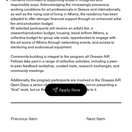
responsible ways. Acknowledging the increasingly precarious
working conditions for art professionals in Greece and internationally,
as well as the rising cost of living in Athens, the residency has been
adapted to offer
stronger financial support
through an enhanced artist
fee and production budget.
All selected participants will receive an artist’s fee, a
research/production budget, housing, travel to/from Athens, a
collective budget for group site-visits, opportunities to engage with
the art scene of Athens through networking events, and access to
mentoring and audiovisual equipment.
Community-building is integral to the program: all Onassis AiR
Fellows take part in a range of collective activities, including a peer-
to-peer feedback workshop, curated visits, research exchanges, and
community meetings.
Additionally, the program participants are involved in the Onassis AiR
Open Days; a series of
public events
that focus not on presenting a
Apply Now
“final” work, but on the creative process that leads to it.
Previous Item
Next Item